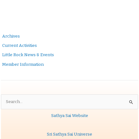
Archives
Current Activities
Little Rock News & Events
Member Information
Search
for:
Sathya Sai Website
Sri Sathya Sai Universe