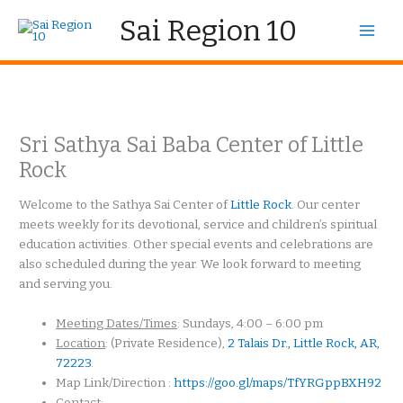
Skip
Sai Region 10
to
content
Sri Sathya Sai Baba Center of Little
Rock
Welcome to the Sathya Sai Center of
Little Rock
. Our center
meets weekly for its devotional, service and children’s spiritual
education activities. Other special events and celebrations are
also scheduled during the year. We look forward to meeting
and serving you.
Meeting Dates/Times
: Sundays, 4:00 – 6:00 pm
Location
: (Private Residence),
2 Talais Dr., Little Rock, AR,
72223
.
Map Link/Direction :
https://goo.gl/maps/TfYRGppBXH92
Contact
: