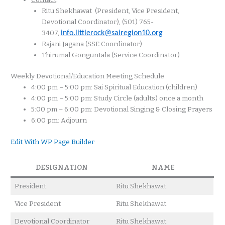
Ritu Shekhawat
(President, Vice President,
Devotional Coordinator), (501) 765-
3407,
info.littlerock@sairegion10.org
Rajani Jagana (SSE Coordinator)
Thirumal Gonguntala (Service Coordinator)
Weekly Devotional/Education Meeting Schedule
4:00 pm – 5:00 pm: Sai Spiritual Education (children)
4:00 pm – 5:00 pm: Study Circle (adults) once a month
5:00 pm – 6:00 pm: Devotional Singing & Closing Prayers
6:00 pm: Adjourn
Edit With WP Page Builder
DESIGNATION
NAME
President
Ritu Shekhawat
Vice President
Ritu Shekhawat
Devotional Coordinator
Ritu Shekhawat