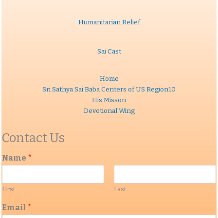
Humanitarian Relief
Sai Cast
Home
Sri Sathya Sai Baba Centers of US Region10
His Misson
Devotional Wing
Contact Us
Name
*
First
Last
Email
*