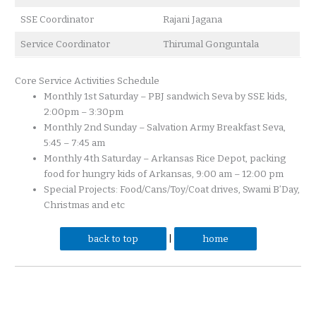
SSE Coordinator
Rajani Jagana
Service Coordinator
Thirumal Gonguntala
Core Service Activities Schedule
Monthly 1st Saturday – PBJ sandwich Seva by SSE kids,
2:00pm – 3:30pm
Monthly 2nd Sunday – Salvation Army Breakfast Seva,
5:45 – 7:45 am
Monthly 4th Saturday – Arkansas Rice Depot, packing
food for hungry kids of Arkansas, 9:00 am – 12:00 pm
Special Projects: Food/Cans/Toy/Coat drives, Swami B’Day,
Christmas and etc
back to top
|
home