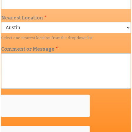
Nearest Location
*
Select one nearest location from the dropdown list.
Comment or Message
*